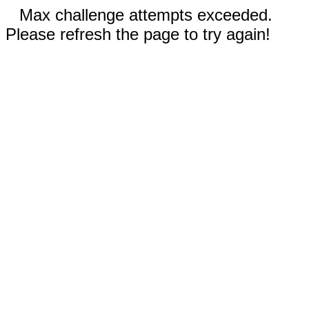
Max challenge attempts exceeded.
Please refresh the page to try again!