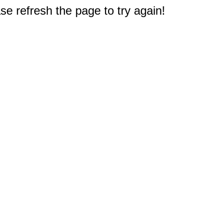
e refresh the page to try again!