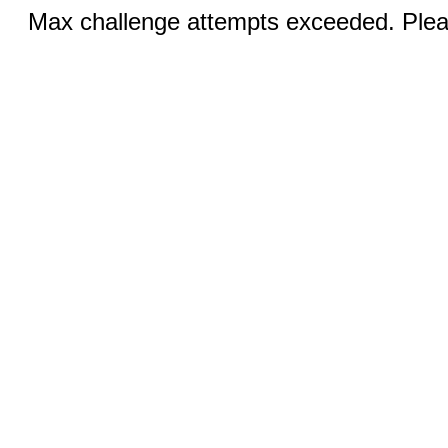
Max challenge attempts exceeded. Pleas