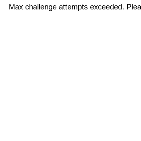
Max challenge attempts exceeded. Pleas