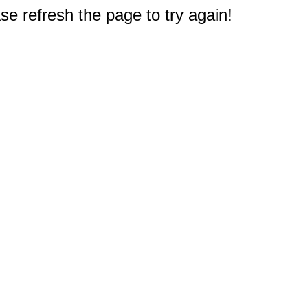
e refresh the page to try again!