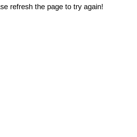
e refresh the page to try again!