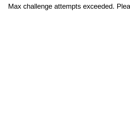
Max challenge attempts exceeded. Pleas