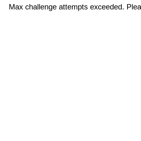
Max challenge attempts exceeded. Pleas