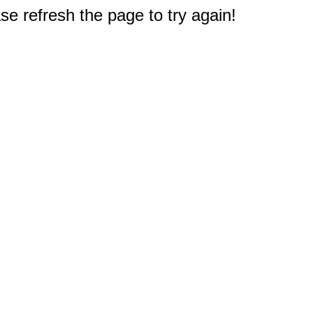
e refresh the page to try again!