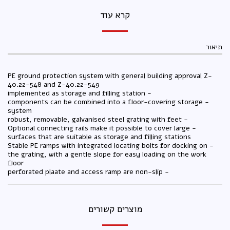
קרא עוד
תיאור
PE ground protection system with general building approval Z-
40.22-548 and Z-40.22-549
- implemented as storage and filling station
- components can be combined into a floor-covering storage
system
- robust, removable, galvanised steel grating with feet
- Optional connecting rails make it possible to cover large
surfaces that are suitable as storage and filling stations
- Stable PE ramps with integrated locating bolts for docking on
the grating, with a gentle slope for easy loading on the work
floor
- perforated plaate and access ramp are non-slip
מוצרים קשורים