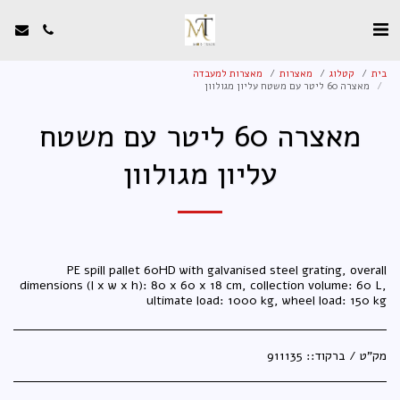
מאצרות למעבדה
מאצרות
קטלוג
בית
מאצרה 60 ליטר עם משטח עליון מגולוון
מאצרה 60 ליטר עם משטח
עליון מגולוון
PE spill pallet 60HD with galvanised steel grating, overall
dimensions (l x w x h): 80 x 60 x 18 cm, collection volume: 60 L,
ultimate load: 1000 kg, wheel load: 150 kg
911135
מק"ט / ברקוד::