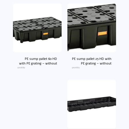
PE sump pallet 60 HD
PE sump pallet 25 HD with
with PE grating – without
PE grating – without
910889
approval no.*
910885
approval