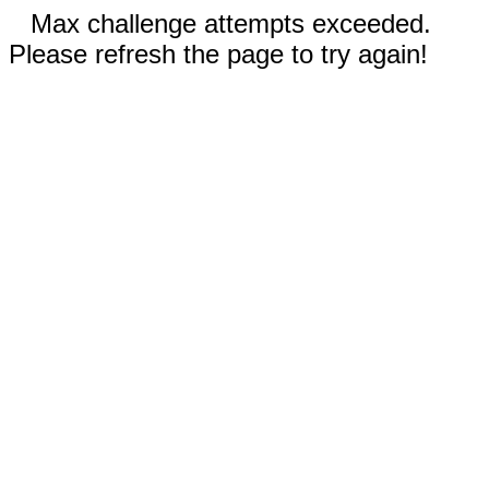
Max challenge attempts exceeded.
Please refresh the page to try again!