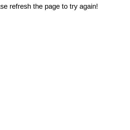
e refresh the page to try again!