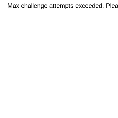
Max challenge attempts exceeded. Pleas