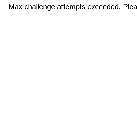
Max challenge attempts exceeded. Pleas