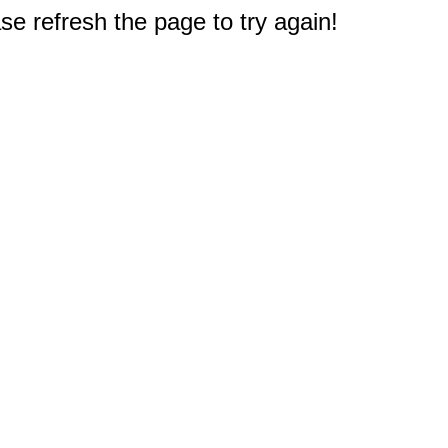
e refresh the page to try again!