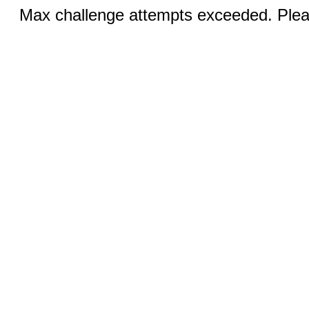
Max challenge attempts exceeded. Pleas