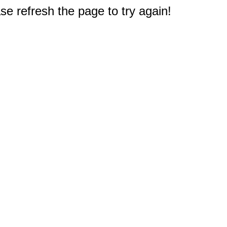
e refresh the page to try again!