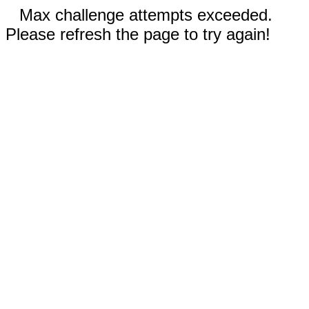
Max challenge attempts exceeded.
Please refresh the page to try again!