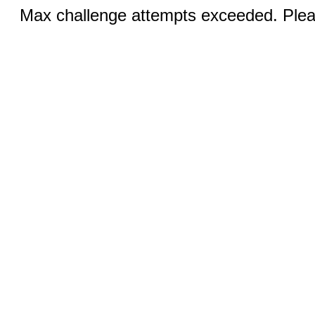
Max challenge attempts exceeded. Pleas