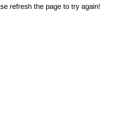
e refresh the page to try again!