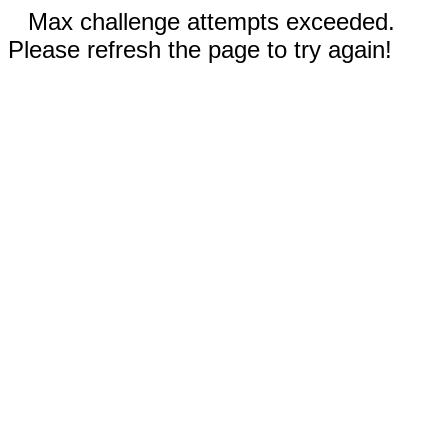
Max challenge attempts exceeded.
Please refresh the page to try again!