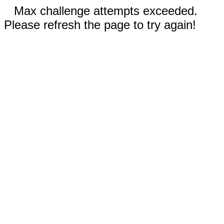
Max challenge attempts exceeded.
Please refresh the page to try again!