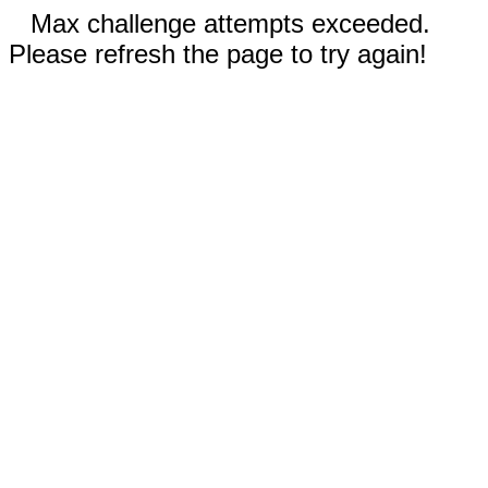
Max challenge attempts exceeded.
Please refresh the page to try again!