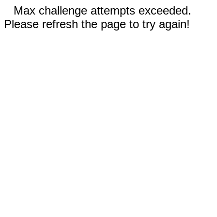
Max challenge attempts exceeded.
Please refresh the page to try again!