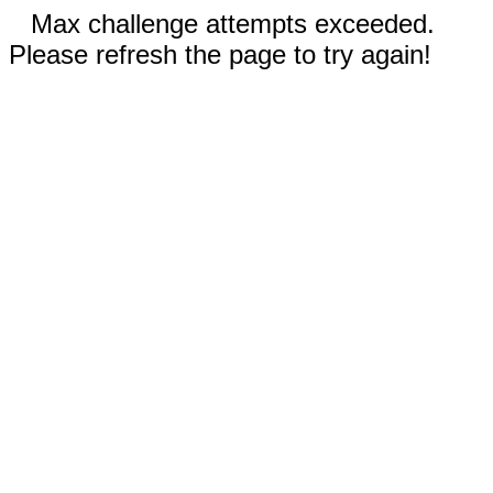
Max challenge attempts exceeded.
Please refresh the page to try again!